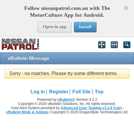
Follow nissanpatrol.com.au with The
MotorCulture App for Android.
Open in app
Install
vBulletin Message
Sorry - no matches. Please try some different terms.
Log in
Register
Full Site
Top
Powered by
vBulletin®
Version 4.2.2
Copyright © 2026 vBulletin Solutions, Inc. All rights reserved.
User Alert System provided by
Advanced User Tagging v3.2.6 (Lite)
-
vBulletin Mods & Addons
Copyright © 2026 DragonByte Technologies Ltd.