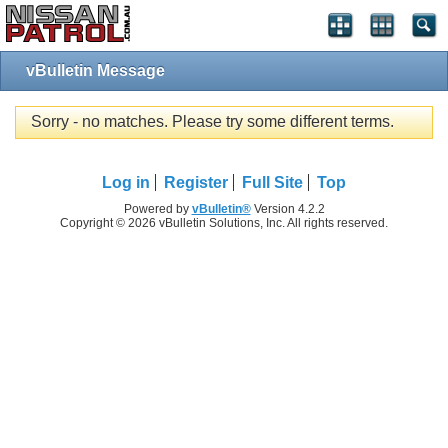
vBulletin Message
Sorry - no matches. Please try some different terms.
Log in
Register
Full Site
Top
Powered by
vBulletin®
Version 4.2.2
Copyright © 2026 vBulletin Solutions, Inc. All rights reserved.