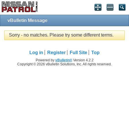
vBulletin Message
Sorry - no matches. Please try some different terms.
Log in
Register
Full Site
Top
Powered by
vBulletin®
Version 4.2.2
Copyright © 2026 vBulletin Solutions, Inc. All rights reserved.