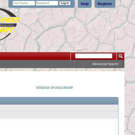
Help
Register
Remember Me?
Advanced Search
VENDOR SPONSORSHIP