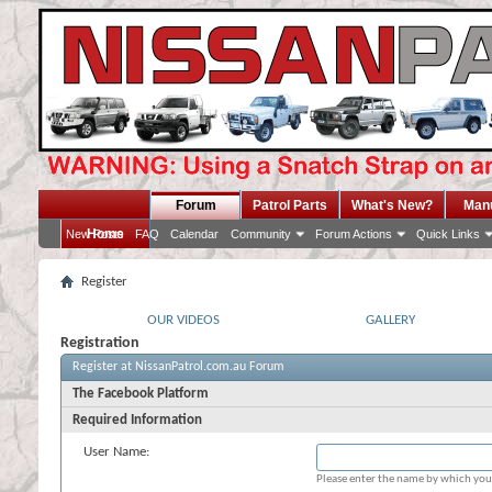
Forum
Patrol Parts
What's New?
Man
Home
New Posts
FAQ
Calendar
Community
Forum Actions
Quick Links
Register
OUR VIDEOS
GALLERY
Registration
Register at NissanPatrol.com.au Forum
The Facebook Platform
Required Information
User Name:
Please enter the name by which you 