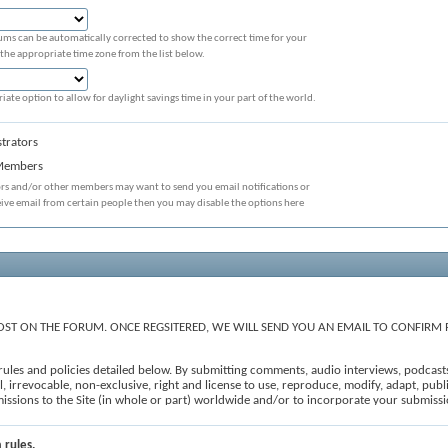
ums can be automatically corrected to show the correct time for your
 the appropriate time zone from the list below.
iate option to allow for daylight savings time in your part of the world.
trators
 Members
ors and/or other members may want to send you email notifications or
eive email from certain people then you may disable the options here
ST ON THE FORUM. ONCE REGSITERED, WE WILL SEND YOU AN EMAIL TO CONFIRM 
e rules and policies detailed below. By submitting comments, audio interviews, podcast
 irrevocable, non-exclusive, right and license to use, reproduce, modify, adapt, publis
ubmissions to the Site (in whole or part) worldwide and/or to incorporate your submi
, to edit, refuse to post or remove any comments, forum posts and user-generated conten
iii) constitutes spam; (iv) is off topic; (v) is prohibited under the All Submissions se
e 'I agree' checkbox and press the 'Proceed...' button below. If you would like to cance
 rules.