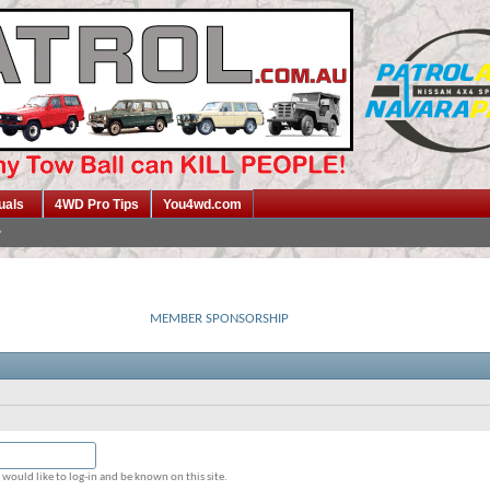
uals
4WD Pro Tips
You4wd.com
MEMBER SPONSORSHIP
would like to log-in and be known on this site.