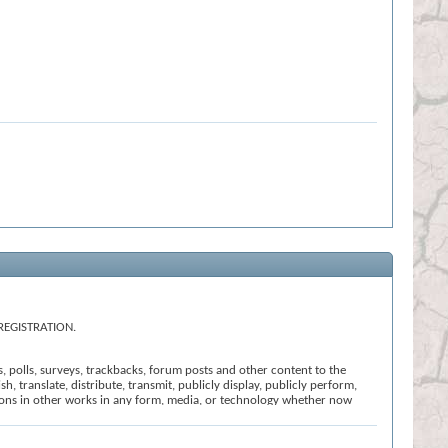
REGISTRATION.
s, polls, surveys, trackbacks, forum posts and other content to the
h, translate, distribute, transmit, publicly display, publicly perform,
ssions in other works in any form, media, or technology whether now
t that we believe: (i) is offensive, abusive or uncivil in tone; (ii)
ction of these Terms and Conditions; or (vi) is otherwise inappropriate
l the registration, click
here
to return to the forums index.