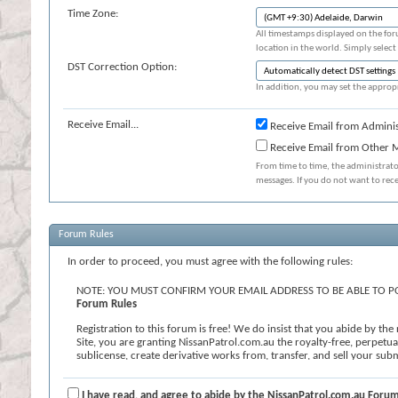
Time Zone:
All timestamps displayed on the for
location in the world. Simply select
DST Correction Option:
In addition, you may set the appropr
Receive Email...
Receive Email from Adminis
Receive Email from Other
From time to time, the administrat
messages. If you do not want to rec
Forum Rules
In order to proceed, you must agree with the following rules:
NOTE: YOU MUST CONFIRM YOUR EMAIL ADDRESS TO BE ABLE TO PO
Forum Rules
Registration to this forum is free! We do insist that you abide by th
Site, you are granting NissanPatrol.com.au the royalty-free, perpetual,
sublicense, create derivative works from, transfer, and sell your s
known or later developed. We reserve the right, in our sole discretion
contains profanity, hate messages or personal attacks against others; (
or undesirable for the Site. If you agree to the terms, please check th
I have read, and agree to abide by the NissanPatrol.com.au Forum