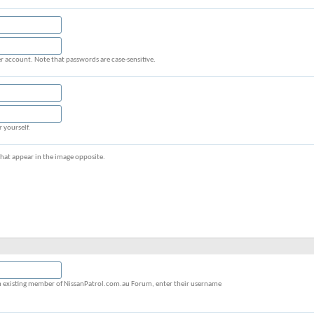
r account. Note that passwords are case-sensitive.
r yourself.
s that appear in the image opposite.
y an existing member of NissanPatrol.com.au Forum, enter their username