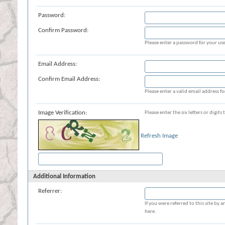
Password:
Confirm Password:
Please enter a password for your use
Email Address:
Confirm Email Address:
Please enter a valid email address fo
Image Verification:
Please enter the six letters or digit
Refresh Image
Additional Information
Referrer:
If you were referred to this site b
here.