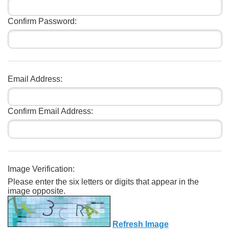
Confirm Password:
Email Address:
Confirm Email Address:
Image Verification:
Please enter the six letters or digits that appear in the
image opposite.
Refresh Image