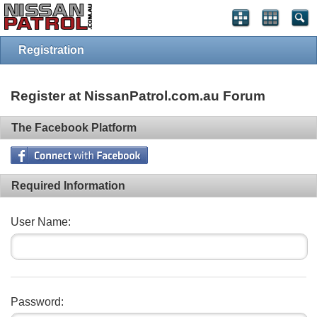
Registration
Register at NissanPatrol.com.au Forum
The Facebook Platform
Required Information
User Name:
Password: