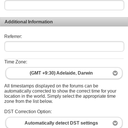
Additional Information
Referrer:
Time Zone:
(GMT +9:30) Adelaide, Darwin
All timestamps displayed on the forums can be
automatically corrected to show the correct time for your
location in the world. Simply select the appropriate time
zone from the list below.
DST Correction Option:
Automatically detect DST settings