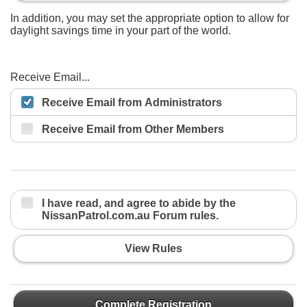
In addition, you may set the appropriate option to allow for
daylight savings time in your part of the world.
Receive Email...
Receive Email from Administrators
Receive Email from Other Members
I have read, and agree to abide by the
NissanPatrol.com.au Forum rules.
View Rules
Complete Registration