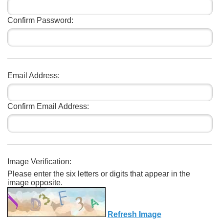
Confirm Password:
Email Address:
Confirm Email Address:
Image Verification:
Please enter the six letters or digits that appear in the
image opposite.
Refresh Image