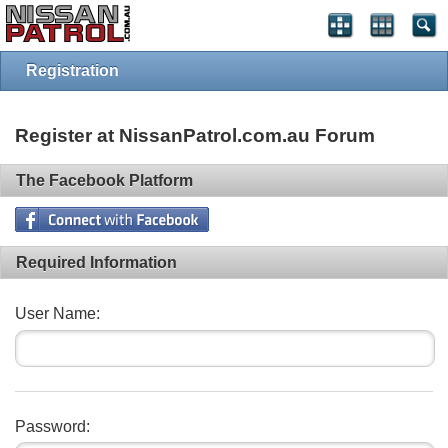
Registration
Register at NissanPatrol.com.au Forum
The Facebook Platform
Required Information
User Name:
Password: