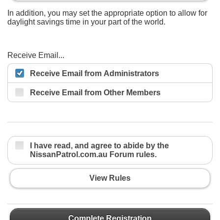
In addition, you may set the appropriate option to allow for
daylight savings time in your part of the world.
Receive Email...
Receive Email from Administrators
Receive Email from Other Members
I have read, and agree to abide by the
NissanPatrol.com.au Forum rules.
View Rules
Complete Registration