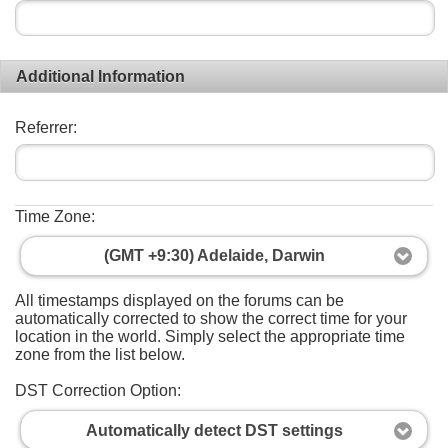
Additional Information
Referrer:
Time Zone:
(GMT +9:30) Adelaide, Darwin
All timestamps displayed on the forums can be
automatically corrected to show the correct time for your
location in the world. Simply select the appropriate time
zone from the list below.
DST Correction Option:
Automatically detect DST settings