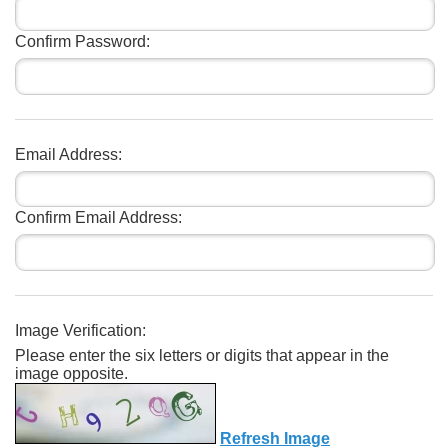
Confirm Password:
Email Address:
Confirm Email Address:
Image Verification:
Please enter the six letters or digits that appear in the
image opposite.
Refresh Image