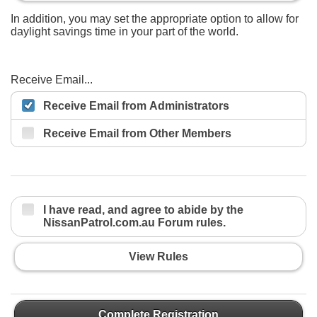
In addition, you may set the appropriate option to allow for
daylight savings time in your part of the world.
Receive Email...
Receive Email from Administrators
Receive Email from Other Members
I have read, and agree to abide by the
NissanPatrol.com.au Forum rules.
View Rules
Complete Registration