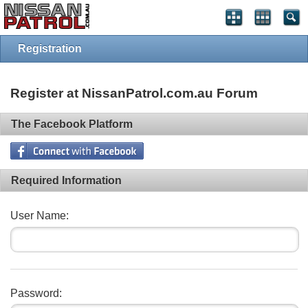
Registration
Register at NissanPatrol.com.au Forum
The Facebook Platform
Required Information
User Name:
Password: