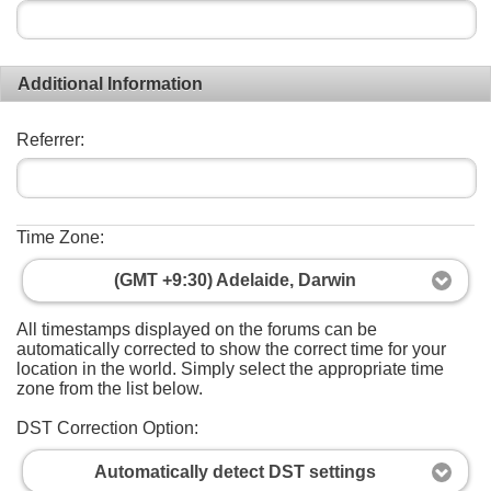
Additional Information
Referrer:
Time Zone:
(GMT +9:30) Adelaide, Darwin
All timestamps displayed on the forums can be
automatically corrected to show the correct time for your
location in the world. Simply select the appropriate time
zone from the list below.
DST Correction Option:
Automatically detect DST settings