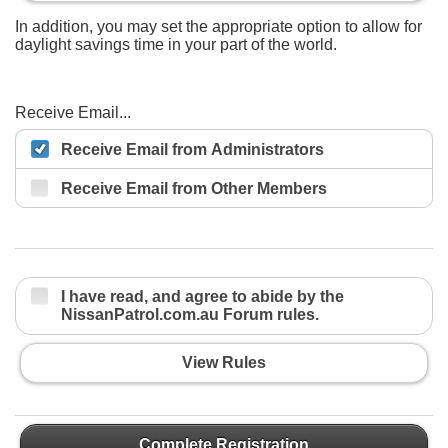
In addition, you may set the appropriate option to allow for
daylight savings time in your part of the world.
Receive Email...
Receive Email from Administrators
Receive Email from Other Members
I have read, and agree to abide by the
NissanPatrol.com.au Forum rules.
View Rules
Complete Registration