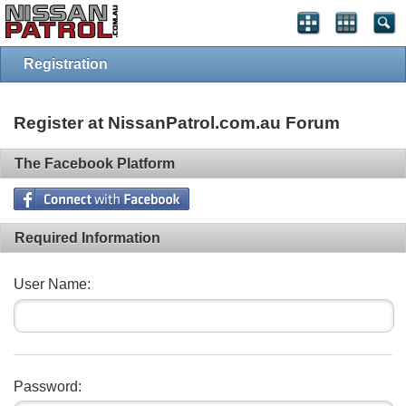
Registration
Register at NissanPatrol.com.au Forum
The Facebook Platform
Required Information
User Name:
Password: