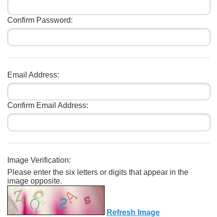
Confirm Password:
Email Address:
Confirm Email Address:
Image Verification:
Please enter the six letters or digits that appear in the
image opposite.
Refresh Image