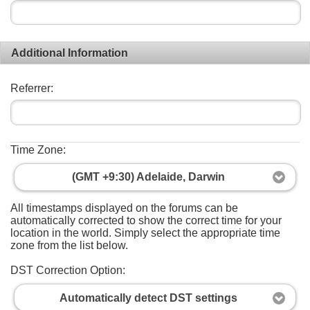
Additional Information
Referrer:
Time Zone:
(GMT +9:30) Adelaide, Darwin
All timestamps displayed on the forums can be
automatically corrected to show the correct time for your
location in the world. Simply select the appropriate time
zone from the list below.
DST Correction Option:
Automatically detect DST settings