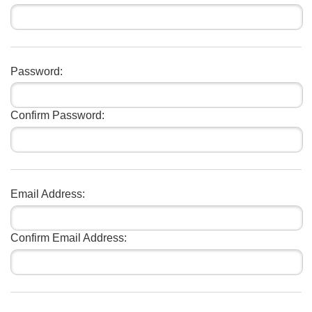
Password:
Confirm Password:
Email Address:
Confirm Email Address: