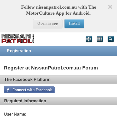
Follow nissanpatrol.com.au with The
MotorCulture App for Android.
Open in app
Install
Registration
Register at NissanPatrol.com.au Forum
The Facebook Platform
Required Information
User Name: