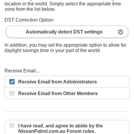
location in the world. Simply select the appropriate time
zone from the list below.
DST Correction Option:
Automatically detect DST settings
In addition, you may set the appropriate option to allow for
daylight savings time in your part of the world.
Receive Email...
Receive Email from Administrators
Receive Email from Other Members
I have read, and agree to abide by the
NissanPatrol.com.au Forum rules.