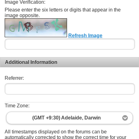
Image Verification:
Please enter the six letters or digits that appear in the
image opposite.
Refresh Image
Additional Information
Referrer:
Time Zone:
(GMT +9:30) Adelaide, Darwin
All timestamps displayed on the forums can be
automatically corrected to show the correct time for your