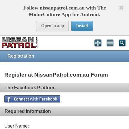
Follow nissanpatrol.com.au with The
MotorCulture App for Android.
Open in app
Install
Registration
Register at NissanPatrol.com.au Forum
The Facebook Platform
Required Information
User Name: