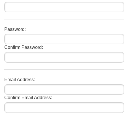
Password:
Confirm Password:
Email Address:
Confirm Email Address: