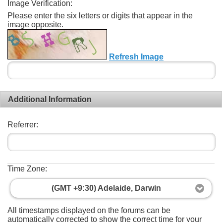
Image Verification:
Please enter the six letters or digits that appear in the
image opposite.
Refresh Image
Additional Information
Referrer:
Time Zone:
(GMT +9:30) Adelaide, Darwin
All timestamps displayed on the forums can be
automatically corrected to show the correct time for your