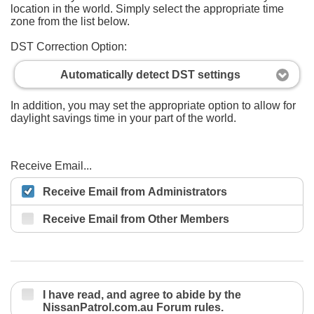
location in the world. Simply select the appropriate time
zone from the list below.
DST Correction Option:
Automatically detect DST settings
In addition, you may set the appropriate option to allow for
daylight savings time in your part of the world.
Receive Email...
Receive Email from Administrators
Receive Email from Other Members
I have read, and agree to abide by the
NissanPatrol.com.au Forum rules.