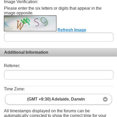
Image Verification:
Please enter the six letters or digits that appear in the
image opposite.
Refresh Image
Additional Information
Referrer:
Time Zone:
(GMT +9:30) Adelaide, Darwin
All timestamps displayed on the forums can be
automatically corrected to show the correct time for your