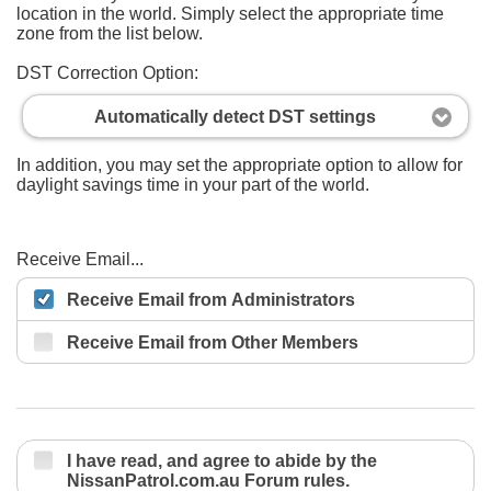
location in the world. Simply select the appropriate time
zone from the list below.
DST Correction Option:
Automatically detect DST settings
In addition, you may set the appropriate option to allow for
daylight savings time in your part of the world.
Receive Email...
Receive Email from Administrators
Receive Email from Other Members
I have read, and agree to abide by the
NissanPatrol.com.au Forum rules.