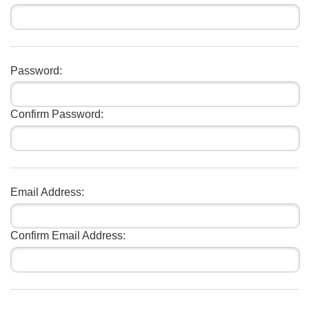
Password:
Confirm Password:
Email Address:
Confirm Email Address: