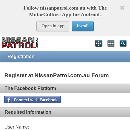
Follow nissanpatrol.com.au with The
MotorCulture App for Android.
Open in app
Install
Registration
Register at NissanPatrol.com.au Forum
The Facebook Platform
Required Information
User Name: