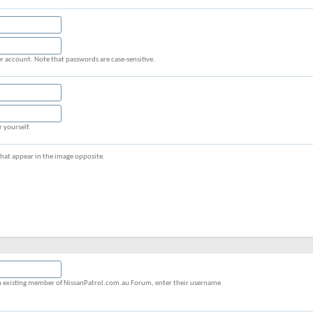
r account. Note that passwords are case-sensitive.
r yourself.
s that appear in the image opposite.
y an existing member of NissanPatrol.com.au Forum, enter their username