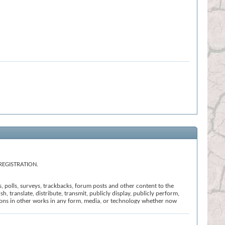
REGISTRATION.
s, polls, surveys, trackbacks, forum posts and other content to the
h, translate, distribute, transmit, publicly display, publicly perform,
ssions in other works in any form, media, or technology whether now
t that we believe: (i) is offensive, abusive or uncivil in tone; (ii)
ction of these Terms and Conditions; or (vi) is otherwise inappropriate
l the registration, click
here
to return to the forums index.