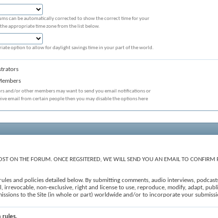
ums can be automatically corrected to show the correct time for your
 the appropriate time zone from the list below.
iate option to allow for daylight savings time in your part of the world.
trators
 Members
ors and/or other members may want to send you email notifications or
eive email from certain people then you may disable the options here
ST ON THE FORUM. ONCE REGSITERED, WE WILL SEND YOU AN EMAIL TO CONFIRM 
e rules and policies detailed below. By submitting comments, audio interviews, podcast
 irrevocable, non-exclusive, right and license to use, reproduce, modify, adapt, publis
ubmissions to the Site (in whole or part) worldwide and/or to incorporate your submi
, to edit, refuse to post or remove any comments, forum posts and user-generated conten
iii) constitutes spam; (iv) is off topic; (v) is prohibited under the All Submissions se
e 'I agree' checkbox and press the 'Proceed...' button below. If you would like to cance
 rules.