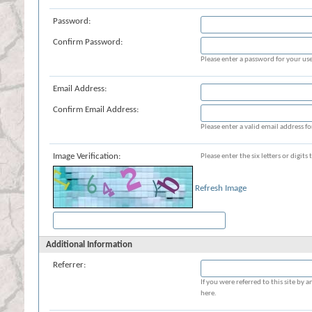
Password:
Confirm Password:
Please enter a password for your use
Email Address:
Confirm Email Address:
Please enter a valid email address fo
Image Verification:
Please enter the six letters or digit
Refresh Image
Additional Information
Referrer:
If you were referred to this site b
here.