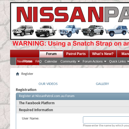
Forum
Patrol Parts
What's New?
Man
Home
New Posts
FAQ
Calendar
Community
Forum Actions
Quick Links
Register
OUR VIDEOS
GALLERY
Registration
Register at NissanPatrol.com.au Forum
The Facebook Platform
Required Information
User Name:
Please enter the name by which you 