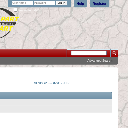
Help
Register
Remember Me?
Advanced Search
VENDOR SPONSORSHIP