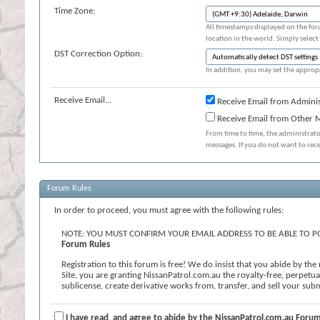
Time Zone:
All timestamps displayed on the for
location in the world. Simply select
DST Correction Option:
In addition, you may set the appropr
Receive Email...
Receive Email from Adminis
Receive Email from Other
From time to time, the administrat
messages. If you do not want to rec
Forum Rules
In order to proceed, you must agree with the following rules:
NOTE: YOU MUST CONFIRM YOUR EMAIL ADDRESS TO BE ABLE TO PO
Forum Rules
Registration to this forum is free! We do insist that you abide by th
Site, you are granting NissanPatrol.com.au the royalty-free, perpetual,
sublicense, create derivative works from, transfer, and sell your s
known or later developed. We reserve the right, in our sole discretion
contains profanity, hate messages or personal attacks against others; (
or undesirable for the Site. If you agree to the terms, please check th
I have read, and agree to abide by the NissanPatrol.com.au Forum