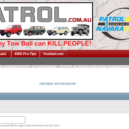
uals
4WD Pro Tips
You4wd.com
MEMBER SPONSORSHIP
would like to log-in and be known on this site.