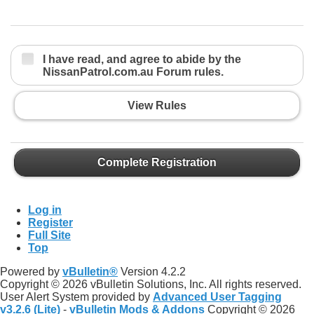
I have read, and agree to abide by the
NissanPatrol.com.au Forum rules.
View Rules
Complete Registration
Log in
Register
Full Site
Top
Powered by
vBulletin®
Version 4.2.2
Copyright © 2026 vBulletin Solutions, Inc. All rights reserved.
User Alert System provided by
Advanced User Tagging
v3.2.6 (Lite)
-
vBulletin Mods & Addons
Copyright © 2026