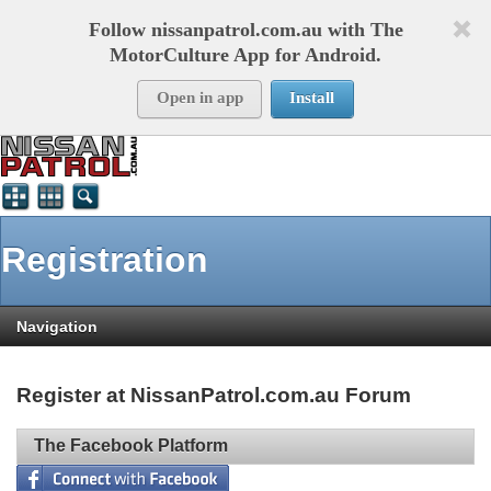
Follow nissanpatrol.com.au with The
MotorCulture App for Android.
Open in app
Install
Registration
Navigation
Register at NissanPatrol.com.au Forum
The Facebook Platform