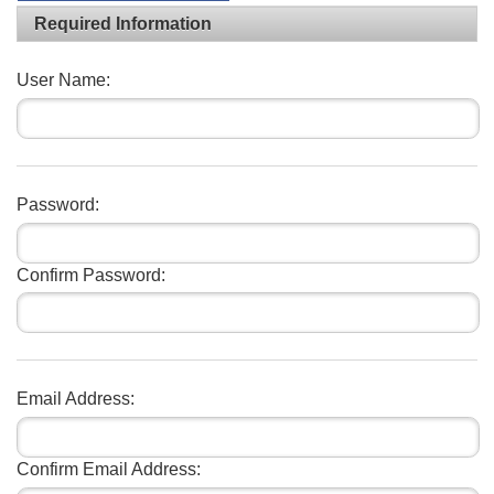
Required Information
User Name:
Password:
Confirm Password:
Email Address:
Confirm Email Address: