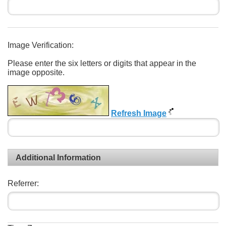
Image Verification:
Please enter the six letters or digits that appear in the
image opposite.
Refresh Image
Additional Information
Referrer: