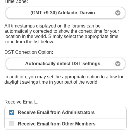
Time Zone:
(GMT +9:30) Adelaide, Darwin
All timestamps displayed on the forums can be
automatically corrected to show the correct time for your
location in the world. Simply select the appropriate time
zone from the list below.
DST Correction Option:
Automatically detect DST settings
In addition, you may set the appropriate option to allow for
daylight savings time in your part of the world.
Receive Email...
Receive Email from Administrators
Receive Email from Other Members