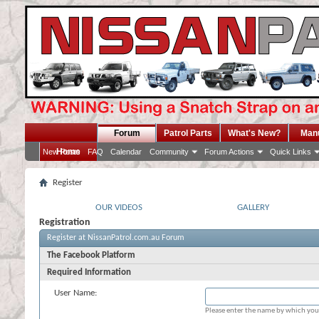
Forum
Patrol Parts
What's New?
Man
Home
New Posts
FAQ
Calendar
Community
Forum Actions
Quick Links
Register
OUR VIDEOS
GALLERY
Registration
Register at NissanPatrol.com.au Forum
The Facebook Platform
Required Information
User Name:
Please enter the name by which you 