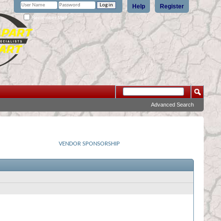
Help
Register
Remember Me?
Advanced Search
VENDOR SPONSORSHIP