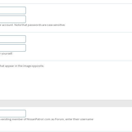
r account. Note that passwords are case-sensitive.
r yourself.
s that appear in the image opposite.
y an existing member of NissanPatrol.com.au Forum, enter their username