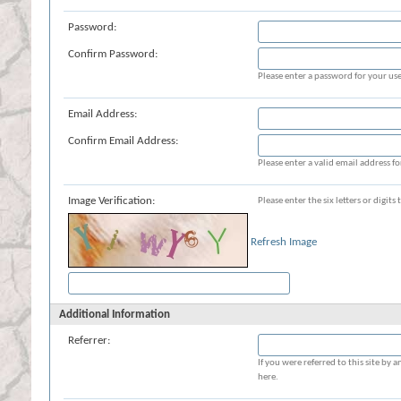
Password:
Confirm Password:
Please enter a password for your use
Email Address:
Confirm Email Address:
Please enter a valid email address fo
Image Verification:
Please enter the six letters or digit
Refresh Image
Additional Information
Referrer:
If you were referred to this site b
here.