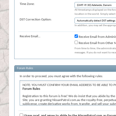
Time Zone:
All timestamps displayed on the for
location in the world. Simply select
DST Correction Option:
In addition, you may set the appropr
Receive Email...
Receive Email from Adminis
Receive Email from Other
From time to time, the administrat
messages. If you do not want to rec
Forum Rules
In order to proceed, you must agree with the following rules:
NOTE: YOU MUST CONFIRM YOUR EMAIL ADDRESS TO BE ABLE TO P
Forum Rules
Registration to this forum is free! We do insist that you abide by th
Site, you are granting NissanPatrol.com.au the royalty-free, perpetual
sublicense, create derivative works from, transfer, and sell your s
known or later developed. We reserve the right, in our sole discretion
contains profanity, hate messages or personal attacks against others; (
or undesirable for the Site. If you agree to the terms, please check th
I have read, and agree to abide by the NissanPatrol.com.au Forum