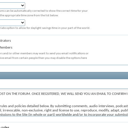
ums can be automatically corrected to show the correct time for your
 the appropriate time zone from the list below.
iate option to allow for daylight savings time in your part of the world.
trators
 Members
ors and/or other members may want to send you email notifications or
eive email from certain people then you may disable the options here
OST ON THE FORUM. ONCE REGSITERED, WE WILL SEND YOU AN EMAIL TO CONFIRM 
e rules and policies detailed below. By submitting comments, audio interviews, podcast
, irrevocable, non-exclusive, right and license to use, reproduce, modify, adapt, publis
ubmissions to the Site (in whole or part) worldwide and/or to incorporate your submi
, to edit, refuse to post or remove any comments, forum posts and user-generated conte
iii) constitutes spam; (iv) is off topic; (v) is prohibited under the All Submissions se
e 'I agree' checkbox and press the 'Proceed...' button below. If you would like to cance
 rules.