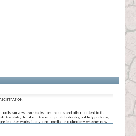
REGISTRATION.
s, polls, surveys, trackbacks, forum posts and other content to the
h, translate, distribute, transmit, publicly display, publicly perform,
ssions in other works in any form, media, or technology whether now
nt that we believe: (i) is offensive, abusive or uncivil in tone; (ii)
ction of these Terms and Conditions; or (vi) is otherwise inappropriate
l the registration, click
here
to return to the forums index.