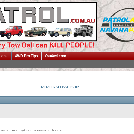
uals
4WD Pro Tips
You4wd.com
MEMBER SPONSORSHIP
would like to log-in and be known on this site.