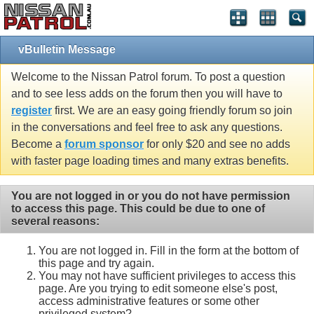
vBulletin Message
Welcome to the Nissan Patrol forum. To post a question
and to see less adds on the forum then you will have to
register
first. We are an easy going friendly forum so join
in the conversations and feel free to ask any questions.
Become a
forum sponsor
for only $20 and see no adds
with faster page loading times and many extras benefits.
You are not logged in or you do not have permission
to access this page. This could be due to one of
several reasons:
You are not logged in. Fill in the form at the bottom of
this page and try again.
You may not have sufficient privileges to access this
page. Are you trying to edit someone else's post,
access administrative features or some other
privileged system?