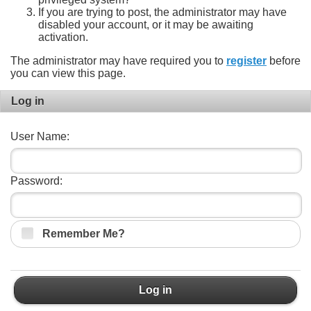
If you are trying to post, the administrator may have
disabled your account, or it may be awaiting
activation.
The administrator may have required you to
register
before
you can view this page.
Log in
User Name:
Password:
Remember Me?
Log in