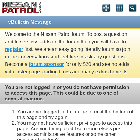
vBulletin Message
Welcome to the Nissan Patrol forum. To post a question
and to see less adds on the forum then you will have to
register
first. We are an easy going friendly forum so join
in the conversations and feel free to ask any questions.
Become a
forum sponsor
for only $20 and see no adds
with faster page loading times and many extras benefits.
You are not logged in or you do not have permission
to access this page. This could be due to one of
several reasons:
You are not logged in. Fill in the form at the bottom of
this page and try again.
You may not have sufficient privileges to access this
page. Are you trying to edit someone else's post,
access administrative features or some other
privileged system?