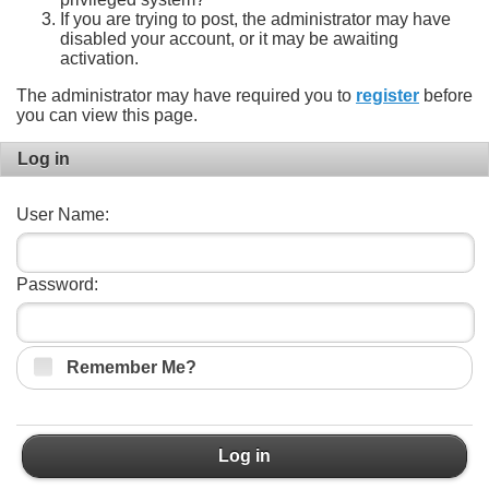
If you are trying to post, the administrator may have
disabled your account, or it may be awaiting
activation.
The administrator may have required you to
register
before
you can view this page.
Log in
User Name:
Password:
Remember Me?
Log in