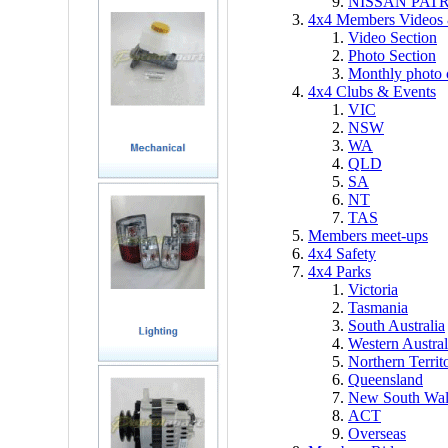
NISSAN PAT
4x4 Members Videos 
Video Section
Photo Section
Monthly photo 
4x4 Clubs & Events
VIC
NSW
WA
QLD
SA
NT
TAS
Members meet-ups
4x4 Safety
4x4 Parks
Victoria
Tasmania
South Australia
Western Austral
Northern Territ
Queensland
New South Wal
ACT
Overseas