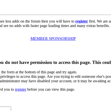
see less adds on the forum then you will have to
register
first. We are a
d see no adds with faster page loading times and many extras benefits.
MEMBER SPONSORSHIP
u do not have permission to access this page. This coul
n the form at the bottom of this page and try again.
rivileges to access this page. Are you trying to edit someone else's pos
e administrator may have disabled your account, or it may be awaiting ac
ed you to
register
before you can view this page.