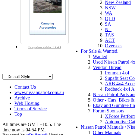
New Zealand
NSW
WA
QLD
SA
NT
TAS
ACT
Overseas
Everywhere sidebar 1.4.4.4
For Sale & Wanted.
Wanted
Used Nissan Patrol 4x
Vendor Thread
Ironman 4x4
Supafit Seat Co
ARB 4x4 Acces
Contact Us
Redback 4x4 Ac
www.nissanpatrol.com.au
Nissan Patrol Parts a
Archive
Other - Cars, Bikes & 
Web Hosting
Ebay and Gumtree fin
Terms of Service
Forum Sponsors
Top
XForce Perfor
Automotive Cat
All times are GMT +10.5. The
Nissan Patrol Manuals / Nis
time now is
04:54 PM
.
Other Manuals