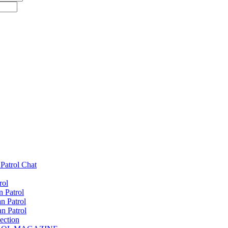
Patrol Chat
rol
 Patrol
n Patrol
n Patrol
ection