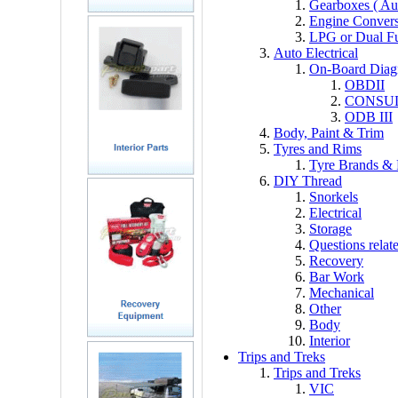
Gearboxes ( Au
Engine Convers
LPG or Dual F
Auto Electrical
On-Board Diagn
OBDII
CONSU
ODB III
Body, Paint & Trim
Tyres and Rims
Tyre Brands &
DIY Thread
Snorkels
Electrical
Storage
Questions relat
Recovery
Bar Work
Mechanical
Other
Body
Interior
Trips and Treks
Trips and Treks
VIC