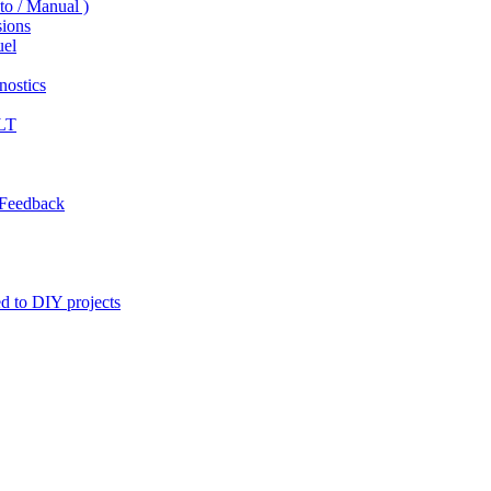
to / Manual )
ions
uel
ostics
LT
 Feedback
ed to DIY projects