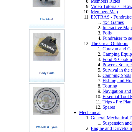
Members Rides
Video Tutorials - How 
Members Map
EXTRAS - Fundraiser,
4x4 Games
Interactive Ma
Polls
Fundraiser to s
The Great Outdoors
Caravan and C
Camping Equi
Food & Cooki
Power - Solar, B
Survival in the
Camping Spots
Fishing and Hu
Touring
Navigation an
Essential Tool 
Trips - Pre Pla
Spares
Mechanical
General Mechanical D
Suspension and
Engine and Drivetrain