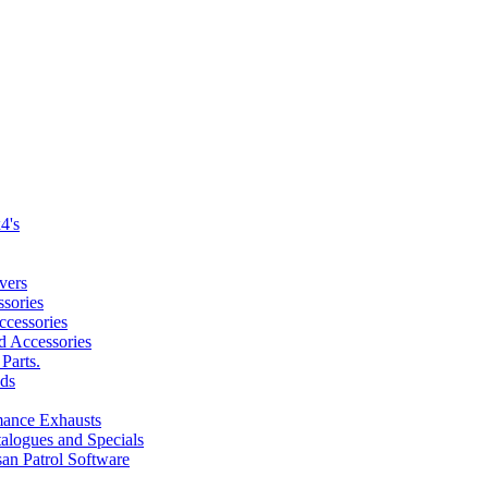
4's
vers
sories
cessories
nd Accessories
Parts.
ds
mance Exhausts
alogues and Specials
san Patrol Software