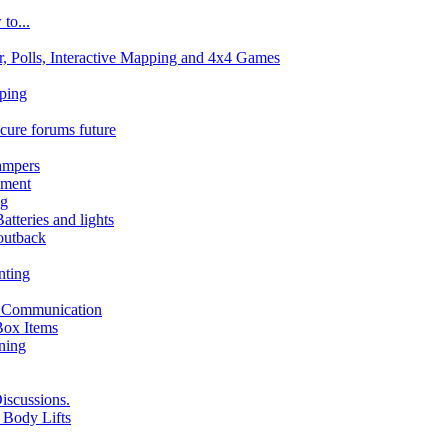
to...
 Polls, Interactive Mapping and 4x4 Games
pping
ecure forums future
ampers
pment
ng
atteries and lights
 outback
nting
d Communication
Box Items
nning
iscussions.
 Body Lifts