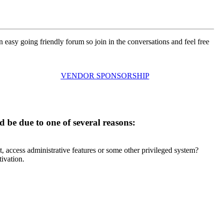
n easy going friendly forum so join in the conversations and feel free
VENDOR SPONSORSHIP
d be due to one of several reasons:
t, access administrative features or some other privileged system?
tivation.