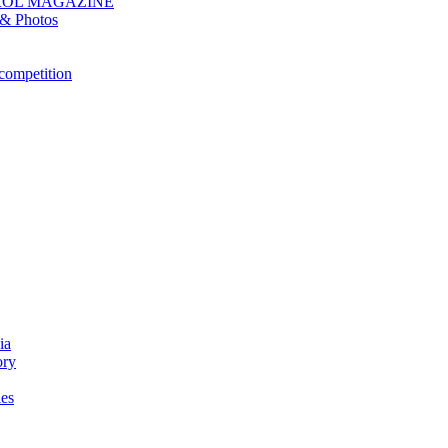
ROL MAGAZINE
& Photos
competition
ia
ory
es