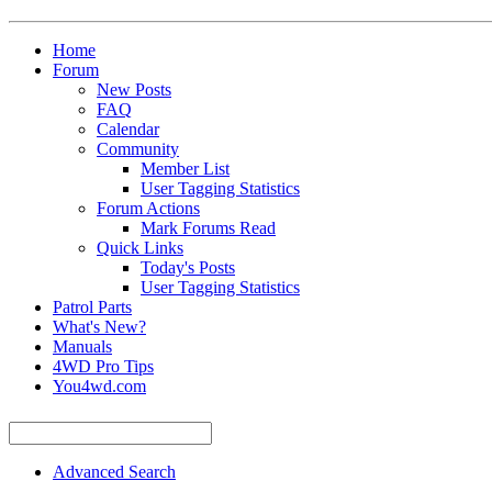
Home
Forum
New Posts
FAQ
Calendar
Community
Member List
User Tagging Statistics
Forum Actions
Mark Forums Read
Quick Links
Today's Posts
User Tagging Statistics
Patrol Parts
What's New?
Manuals
4WD Pro Tips
You4wd.com
Advanced Search