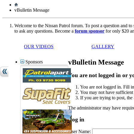
vBulletin Message
Welcome to the Nissan Patrol forum. To post a question and to 
to ask any questions. Become a
forum sponsor
for only $20 an
OUR VIDEOS
GALLERY
vBulletin Message
Sponsors
You are not logged in or yo
You are not logged in. Fill i
You may not have sufficient p
If you are trying to post, th
The administrator may have requir
Log in
User Name: