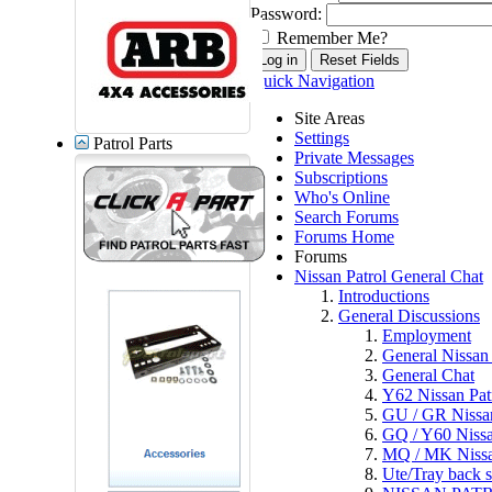
Password:
Remember Me?
Quick Navigation
Site Areas
Settings
Patrol Parts
Private Messages
Subscriptions
Who's Online
Search Forums
Forums Home
Forums
Nissan Patrol General Chat
Introductions
General Discussions
Employment
General Nissan 
General Chat
Y62 Nissan Pat
GU / GR Nissan
GQ / Y60 Nissa
MQ / MK Nissa
Ute/Tray back s