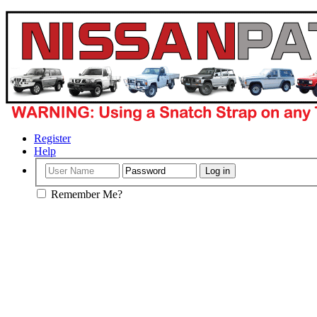
Register
Help
Remember Me?