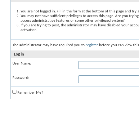
You are not logged in. Fill in the form at the bottom of this page and try 
You may not have sufficient privileges to access this page. Are you trying
access administrative features or some other privileged system?
If you are trying to post, the administrator may have disabled your accou
activation.
The administrator may have required you to
register
before you can view this
Log in
User Name:
Password:
Remember Me?