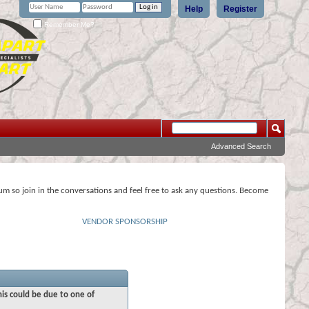
Help
Register
Remember Me?
Advanced Search
rum so join in the conversations and feel free to ask any questions. Become
VENDOR SPONSORSHIP
his could be due to one of