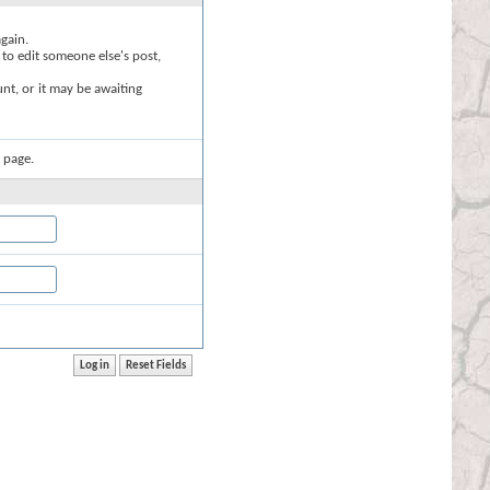
again.
 to edit someone else's post,
nt, or it may be awaiting
 page.