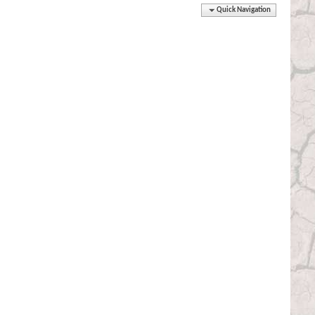
Quick Navigation