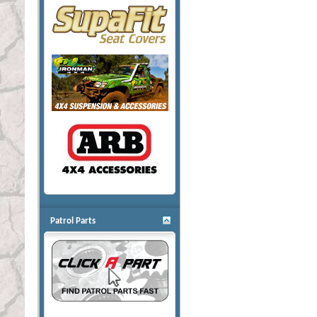
Patrol Parts