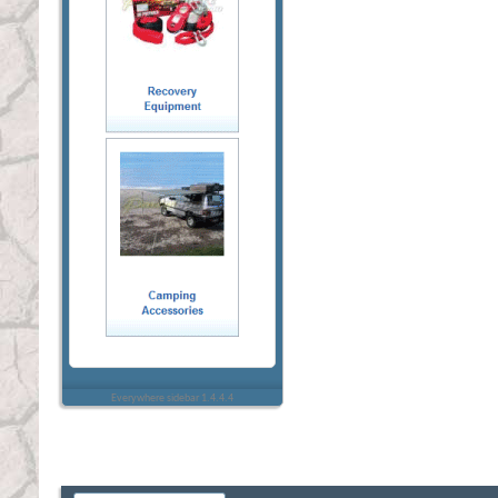
Everywhere sidebar 1.4.4.4