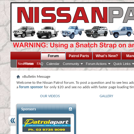
Forum
Patrol Parts
What's New?
Man
Home
New Posts
FAQ
Calendar
Community
Forum Actions
Quick Links
vBulletin Message
Welcome to the Nissan Patrol forum. To post a question and to see less ad
a
forum sponsor
for only $20 and see no adds with faster page loading ti
OUR VIDEOS
GALLERY
Sponsors