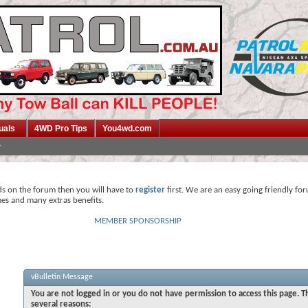
uals
4WD Pro Tips
You4wd.com
ds on the forum then you will have to
register
first. We are an easy going friendly fo
mes and many extras benefits.
MEMBER SPONSORSHIP
vBulletin Message
You are not logged in or you do not have permission to access this page. T
several reasons: