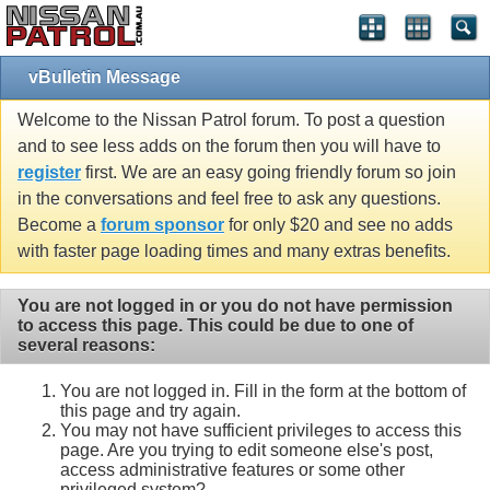
vBulletin Message
Welcome to the Nissan Patrol forum. To post a question
and to see less adds on the forum then you will have to
register
first. We are an easy going friendly forum so join
in the conversations and feel free to ask any questions.
Become a
forum sponsor
for only $20 and see no adds
with faster page loading times and many extras benefits.
You are not logged in or you do not have permission
to access this page. This could be due to one of
several reasons:
You are not logged in. Fill in the form at the bottom of
this page and try again.
You may not have sufficient privileges to access this
page. Are you trying to edit someone else's post,
access administrative features or some other
privileged system?