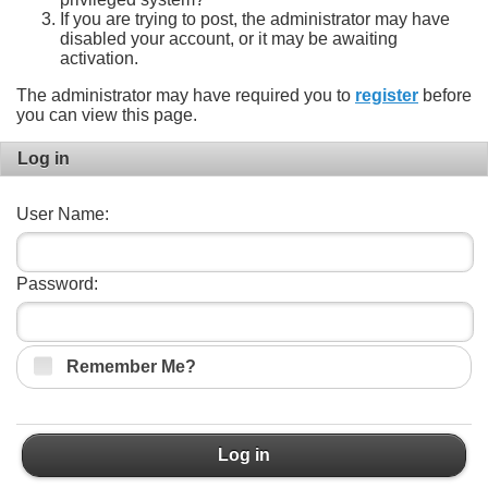
If you are trying to post, the administrator may have
disabled your account, or it may be awaiting
activation.
The administrator may have required you to
register
before
you can view this page.
Log in
User Name:
Password:
Remember Me?
Log in