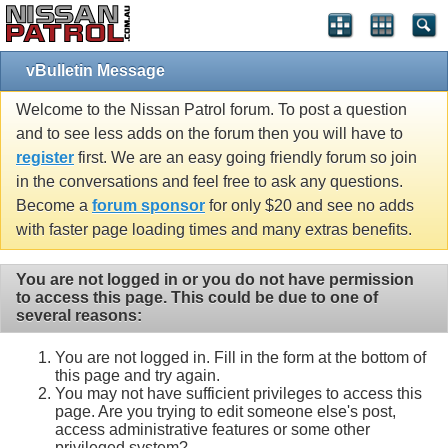
vBulletin Message
Welcome to the Nissan Patrol forum. To post a question
and to see less adds on the forum then you will have to
register
first. We are an easy going friendly forum so join
in the conversations and feel free to ask any questions.
Become a
forum sponsor
for only $20 and see no adds
with faster page loading times and many extras benefits.
You are not logged in or you do not have permission
to access this page. This could be due to one of
several reasons:
You are not logged in. Fill in the form at the bottom of
this page and try again.
You may not have sufficient privileges to access this
page. Are you trying to edit someone else's post,
access administrative features or some other
privileged system?