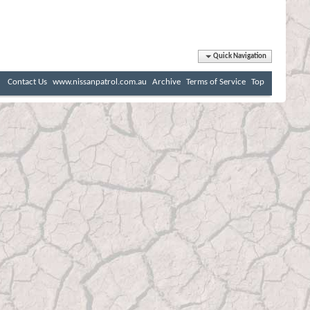
Quick Navigation
Contact Us
www.nissanpatrol.com.au
Archive
Terms of Service
Top