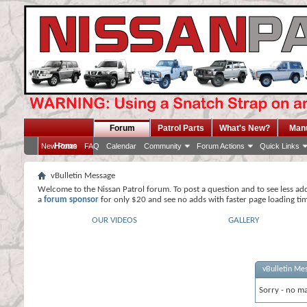
Forum
Patrol Parts
What's New?
Man
Home
New Posts
FAQ
Calendar
Community
Forum Actions
Quick Links
vBulletin Message
Welcome to the Nissan Patrol forum. To post a question and to see less ad
a
forum sponsor
for only $20 and see no adds with faster page loading ti
OUR VIDEOS
GALLERY
vBulletin Me
Sorry - no ma