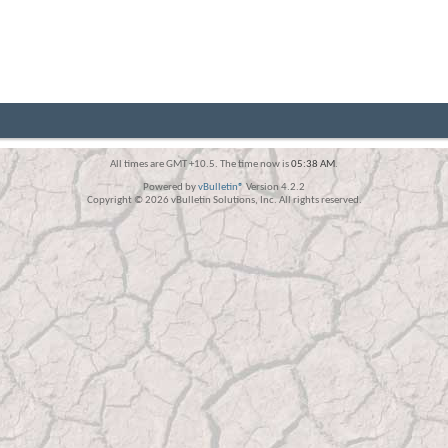
All times are GMT +10.5. The time now is
05:38 AM
.
Powered by
vBulletin®
Version 4.2.2
Copyright © 2026 vBulletin Solutions, Inc. All rights reserved.