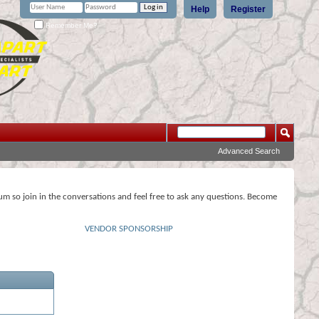
Help
Register
Remember Me?
Advanced Search
rum so join in the conversations and feel free to ask any questions. Become
VENDOR SPONSORSHIP