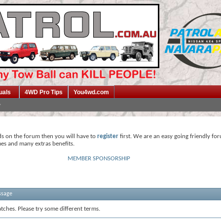
uals
4WD Pro Tips
You4wd.com
ds on the forum then you will have to
register
first. We are an easy going friendly fo
mes and many extras benefits.
MEMBER SPONSORSHIP
ssage
tches. Please try some different terms.