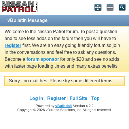
vBulletin Message
Welcome to the Nissan Patrol forum. To post a question
and to see less adds on the forum then you will have to
register
first. We are an easy going friendly forum so join
in the conversations and feel free to ask any questions.
Become a
forum sponsor
for only $20 and see no adds
with faster page loading times and many extras benefits.
Sorry - no matches. Please try some different terms.
Log in
Register
Full Site
Top
Powered by
vBulletin®
Version 4.2.2
Copyright © 2026 vBulletin Solutions, Inc. All rights reserved.