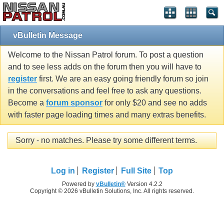
vBulletin Message
Welcome to the Nissan Patrol forum. To post a question
and to see less adds on the forum then you will have to
register
first. We are an easy going friendly forum so join
in the conversations and feel free to ask any questions.
Become a
forum sponsor
for only $20 and see no adds
with faster page loading times and many extras benefits.
Sorry - no matches. Please try some different terms.
Log in
Register
Full Site
Top
Powered by
vBulletin®
Version 4.2.2
Copyright © 2026 vBulletin Solutions, Inc. All rights reserved.