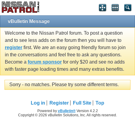
vBulletin Message
Welcome to the Nissan Patrol forum. To post a question
and to see less adds on the forum then you will have to
register
first. We are an easy going friendly forum so join
in the conversations and feel free to ask any questions.
Become a
forum sponsor
for only $20 and see no adds
with faster page loading times and many extras benefits.
Sorry - no matches. Please try some different terms.
Log in
Register
Full Site
Top
Powered by
vBulletin®
Version 4.2.2
Copyright © 2026 vBulletin Solutions, Inc. All rights reserved.