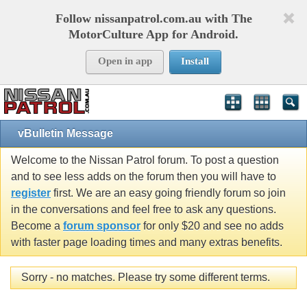
Follow nissanpatrol.com.au with The
MotorCulture App for Android.
Open in app
Install
vBulletin Message
Welcome to the Nissan Patrol forum. To post a question
and to see less adds on the forum then you will have to
register
first. We are an easy going friendly forum so join
in the conversations and feel free to ask any questions.
Become a
forum sponsor
for only $20 and see no adds
with faster page loading times and many extras benefits.
Sorry - no matches. Please try some different terms.