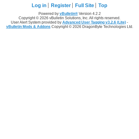
Log in
Register
Full Site
Top
Powered by
vBulletin®
Version 4.2.2
Copyright © 2026 vBulletin Solutions, Inc. All rights reserved.
User Alert System provided by
Advanced User Tagging v3.2.6 (Lite)
-
vBulletin Mods & Addons
Copyright © 2026 DragonByte Technologies Ltd.