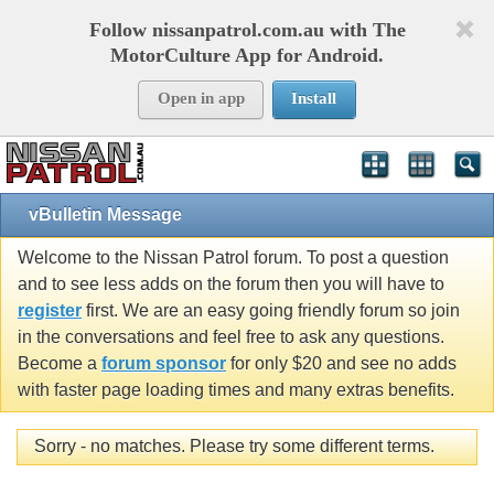
Follow nissanpatrol.com.au with The
MotorCulture App for Android.
Open in app
Install
vBulletin Message
Welcome to the Nissan Patrol forum. To post a question
and to see less adds on the forum then you will have to
register
first. We are an easy going friendly forum so join
in the conversations and feel free to ask any questions.
Become a
forum sponsor
for only $20 and see no adds
with faster page loading times and many extras benefits.
Sorry - no matches. Please try some different terms.