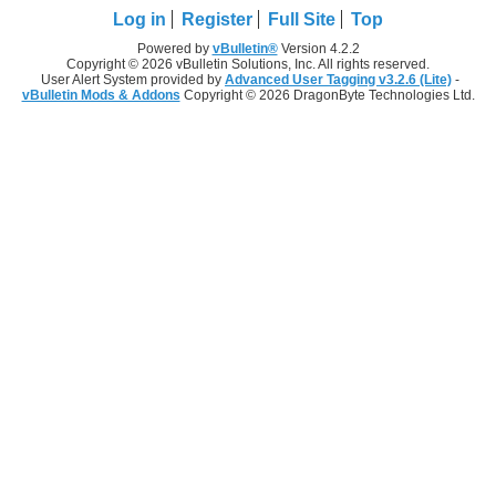
Log in
Register
Full Site
Top
Powered by
vBulletin®
Version 4.2.2
Copyright © 2026 vBulletin Solutions, Inc. All rights reserved.
User Alert System provided by
Advanced User Tagging v3.2.6 (Lite)
-
vBulletin Mods & Addons
Copyright © 2026 DragonByte Technologies Ltd.