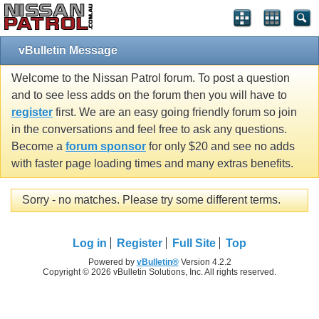
vBulletin Message
Welcome to the Nissan Patrol forum. To post a question
and to see less adds on the forum then you will have to
register
first. We are an easy going friendly forum so join
in the conversations and feel free to ask any questions.
Become a
forum sponsor
for only $20 and see no adds
with faster page loading times and many extras benefits.
Sorry - no matches. Please try some different terms.
Log in
Register
Full Site
Top
Powered by
vBulletin®
Version 4.2.2
Copyright © 2026 vBulletin Solutions, Inc. All rights reserved.