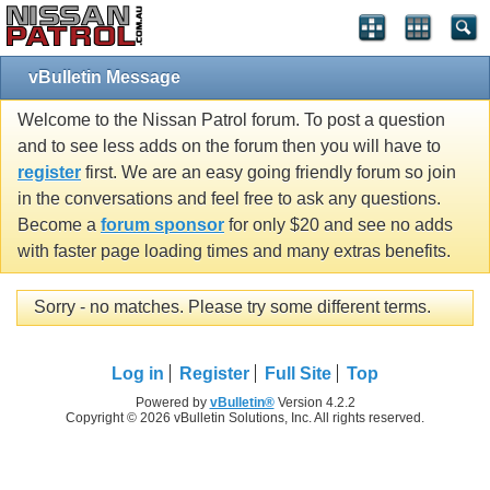
vBulletin Message
Welcome to the Nissan Patrol forum. To post a question
and to see less adds on the forum then you will have to
register
first. We are an easy going friendly forum so join
in the conversations and feel free to ask any questions.
Become a
forum sponsor
for only $20 and see no adds
with faster page loading times and many extras benefits.
Sorry - no matches. Please try some different terms.
Log in
Register
Full Site
Top
Powered by
vBulletin®
Version 4.2.2
Copyright © 2026 vBulletin Solutions, Inc. All rights reserved.