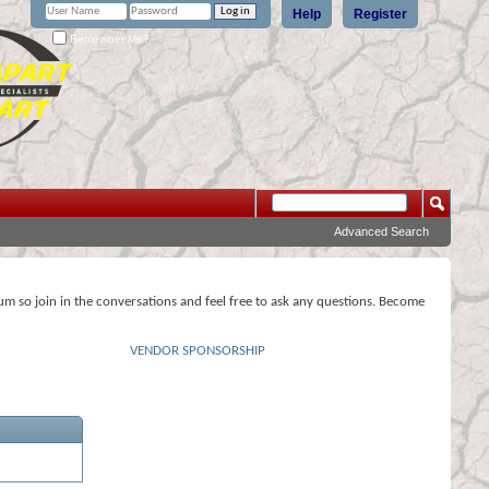
Help
Register
Remember Me?
Advanced Search
rum so join in the conversations and feel free to ask any questions. Become
VENDOR SPONSORSHIP