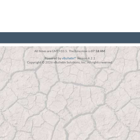
All times are GMT +10.5. The time now is
07:58 AM
.
Powered by
vBulletin®
Version 4.2.2
Copyright © 2026 vBulletin Solutions, Inc. All rights reserved.