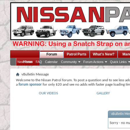
Forum
Patrol Parts
What's New?
Man
Home
New Posts
FAQ
Calendar
Community
Forum Actions
Quick Links
vBulletin Message
Welcome to the Nissan Patrol forum. To post a question and to see less ad
a
forum sponsor
for only $20 and see no adds with faster page loading ti
OUR VIDEOS
GALLERY
vBulletin Me
Sorry - no ma