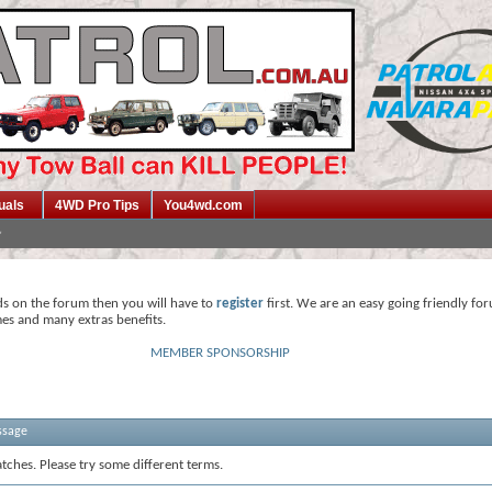
uals
4WD Pro Tips
You4wd.com
ds on the forum then you will have to
register
first. We are an easy going friendly fo
mes and many extras benefits.
MEMBER SPONSORSHIP
ssage
tches. Please try some different terms.