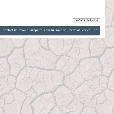
Quick Navigation
Contact Us
www.nissanpatrol.com.au
Archive
Terms of Service
Top