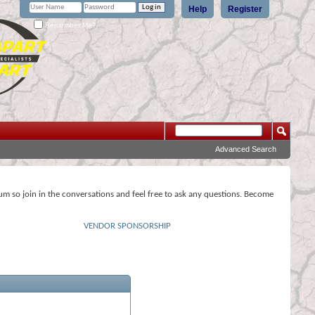
Help
Register
Remember Me?
Advanced Search
rum so join in the conversations and feel free to ask any questions. Become
VENDOR SPONSORSHIP