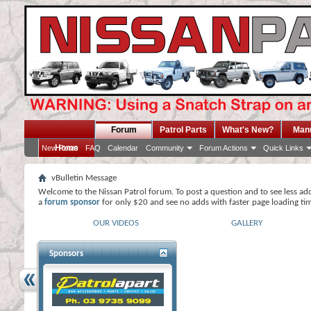
Forum
Patrol Parts
What's New?
Man
Home
New Posts
FAQ
Calendar
Community
Forum Actions
Quick Links
vBulletin Message
Welcome to the Nissan Patrol forum. To post a question and to see less ad
a
forum sponsor
for only $20 and see no adds with faster page loading ti
OUR VIDEOS
GALLERY
Sponsors