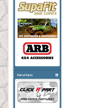
Patrol Parts