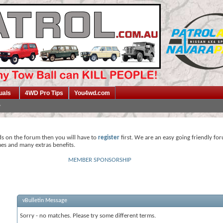
uals
4WD Pro Tips
You4wd.com
ds on the forum then you will have to
register
first. We are an easy going friendly fo
mes and many extras benefits.
MEMBER SPONSORSHIP
vBulletin Message
Sorry - no matches. Please try some different terms.