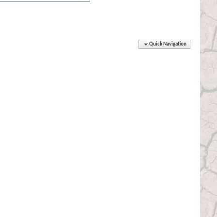
Quick Navigation