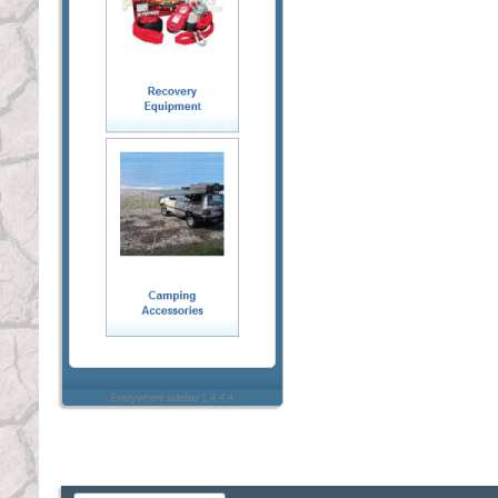
Everywhere sidebar 1.4.4.4