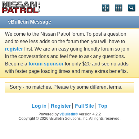
vBulletin Message
Welcome to the Nissan Patrol forum. To post a question
and to see less adds on the forum then you will have to
register
first. We are an easy going friendly forum so join
in the conversations and feel free to ask any questions.
Become a
forum sponsor
for only $20 and see no adds
with faster page loading times and many extras benefits.
Sorry - no matches. Please try some different terms.
Log in
Register
Full Site
Top
Powered by
vBulletin®
Version 4.2.2
Copyright © 2026 vBulletin Solutions, Inc. All rights reserved.