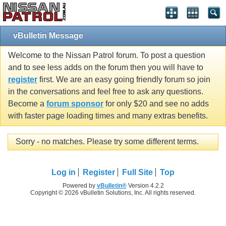
vBulletin Message
Welcome to the Nissan Patrol forum. To post a question
and to see less adds on the forum then you will have to
register
first. We are an easy going friendly forum so join
in the conversations and feel free to ask any questions.
Become a
forum sponsor
for only $20 and see no adds
with faster page loading times and many extras benefits.
Sorry - no matches. Please try some different terms.
Log in
Register
Full Site
Top
Powered by
vBulletin®
Version 4.2.2
Copyright © 2026 vBulletin Solutions, Inc. All rights reserved.