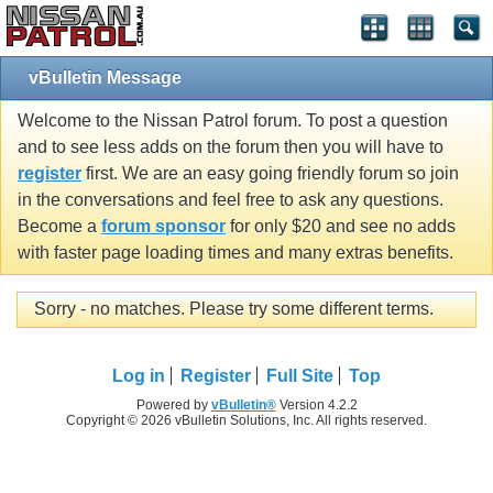
vBulletin Message
Welcome to the Nissan Patrol forum. To post a question
and to see less adds on the forum then you will have to
register
first. We are an easy going friendly forum so join
in the conversations and feel free to ask any questions.
Become a
forum sponsor
for only $20 and see no adds
with faster page loading times and many extras benefits.
Sorry - no matches. Please try some different terms.
Log in
Register
Full Site
Top
Powered by
vBulletin®
Version 4.2.2
Copyright © 2026 vBulletin Solutions, Inc. All rights reserved.