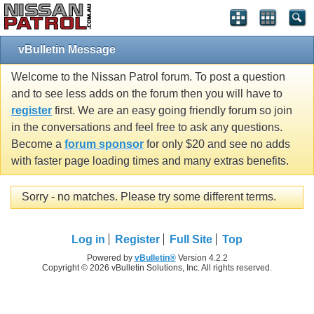
vBulletin Message
Welcome to the Nissan Patrol forum. To post a question
and to see less adds on the forum then you will have to
register
first. We are an easy going friendly forum so join
in the conversations and feel free to ask any questions.
Become a
forum sponsor
for only $20 and see no adds
with faster page loading times and many extras benefits.
Sorry - no matches. Please try some different terms.
Log in
Register
Full Site
Top
Powered by
vBulletin®
Version 4.2.2
Copyright © 2026 vBulletin Solutions, Inc. All rights reserved.