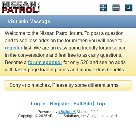
vBulletin Message
Welcome to the Nissan Patrol forum. To post a question
and to see less adds on the forum then you will have to
register
first. We are an easy going friendly forum so join
in the conversations and feel free to ask any questions.
Become a
forum sponsor
for only $20 and see no adds
with faster page loading times and many extras benefits.
Sorry - no matches. Please try some different terms.
Log in
Register
Full Site
Top
Powered by
vBulletin®
Version 4.2.2
Copyright © 2026 vBulletin Solutions, Inc. All rights reserved.