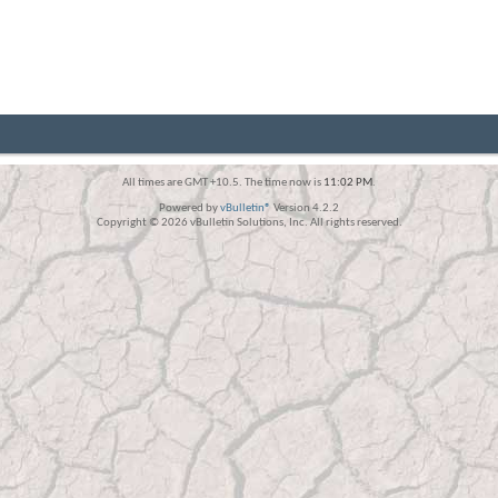
All times are GMT +10.5. The time now is
11:02 PM
.
Powered by
vBulletin®
Version 4.2.2
Copyright © 2026 vBulletin Solutions, Inc. All rights reserved.