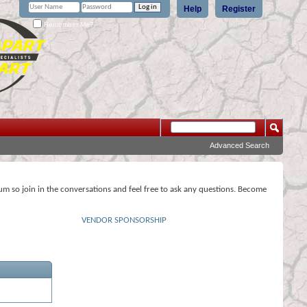
Help
Register
Remember Me?
Advanced Search
rum so join in the conversations and feel free to ask any questions. Become
VENDOR SPONSORSHIP