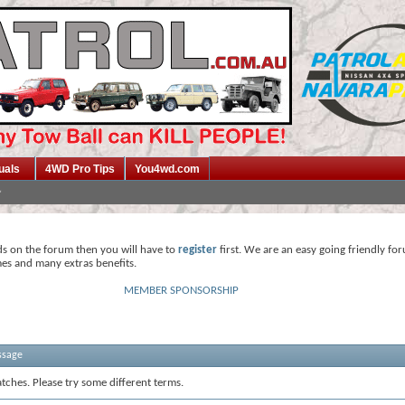
uals
4WD Pro Tips
You4wd.com
ds on the forum then you will have to
register
first. We are an easy going friendly fo
mes and many extras benefits.
MEMBER SPONSORSHIP
ssage
tches. Please try some different terms.