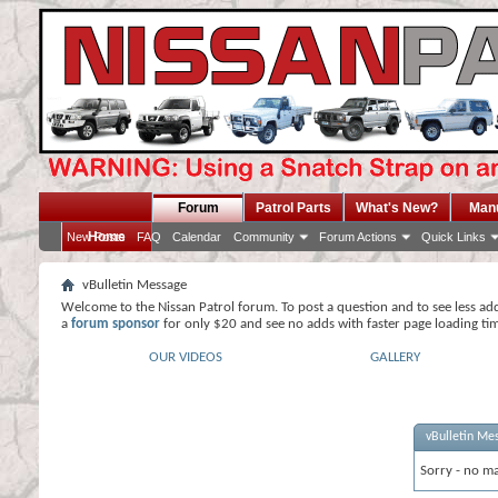
Forum
Patrol Parts
What's New?
Man
Home
New Posts
FAQ
Calendar
Community
Forum Actions
Quick Links
vBulletin Message
Welcome to the Nissan Patrol forum. To post a question and to see less ad
a
forum sponsor
for only $20 and see no adds with faster page loading ti
OUR VIDEOS
GALLERY
vBulletin Me
Sorry - no ma