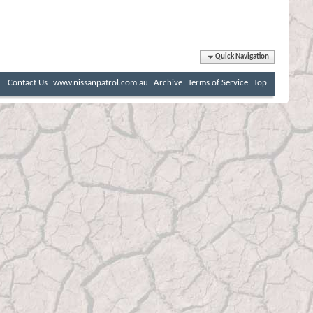
Quick Navigation
Contact Us
www.nissanpatrol.com.au
Archive
Terms of Service
Top