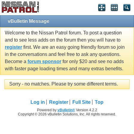
vBulletin Message
Welcome to the Nissan Patrol forum. To post a question
and to see less adds on the forum then you will have to
register
first. We are an easy going friendly forum so join
in the conversations and feel free to ask any questions.
Become a
forum sponsor
for only $20 and see no adds
with faster page loading times and many extras benefits.
Sorry - no matches. Please try some different terms.
Log in
Register
Full Site
Top
Powered by
vBulletin®
Version 4.2.2
Copyright © 2026 vBulletin Solutions, Inc. All rights reserved.