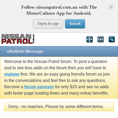
Follow nissanpatrol.com.au with The
MotorCulture App for Android.
Open in app
Install
vBulletin Message
Welcome to the Nissan Patrol forum. To post a question
and to see less adds on the forum then you will have to
register
first. We are an easy going friendly forum so join
in the conversations and feel free to ask any questions.
Become a
forum sponsor
for only $20 and see no adds
with faster page loading times and many extras benefits.
Sorry - no matches. Please try some different terms.