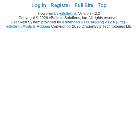
Log in
Register
Full Site
Top
Powered by
vBulletin®
Version 4.2.2
Copyright © 2026 vBulletin Solutions, Inc. All rights reserved.
User Alert System provided by
Advanced User Tagging v3.2.6 (Lite)
-
vBulletin Mods & Addons
Copyright © 2026 DragonByte Technologies Ltd.