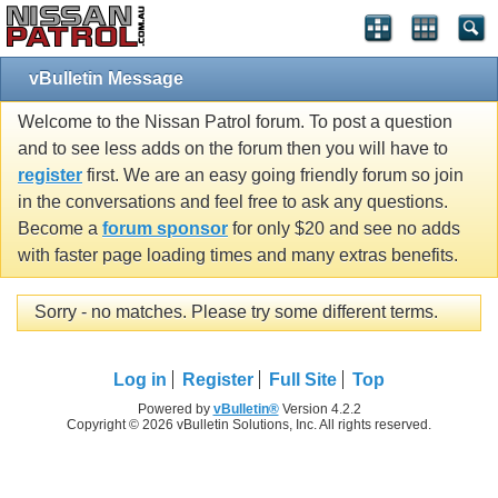
vBulletin Message
Welcome to the Nissan Patrol forum. To post a question
and to see less adds on the forum then you will have to
register
first. We are an easy going friendly forum so join
in the conversations and feel free to ask any questions.
Become a
forum sponsor
for only $20 and see no adds
with faster page loading times and many extras benefits.
Sorry - no matches. Please try some different terms.
Log in
Register
Full Site
Top
Powered by
vBulletin®
Version 4.2.2
Copyright © 2026 vBulletin Solutions, Inc. All rights reserved.