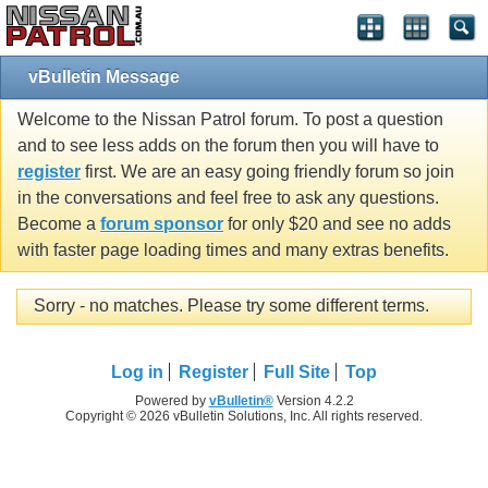
vBulletin Message
Welcome to the Nissan Patrol forum. To post a question
and to see less adds on the forum then you will have to
register
first. We are an easy going friendly forum so join
in the conversations and feel free to ask any questions.
Become a
forum sponsor
for only $20 and see no adds
with faster page loading times and many extras benefits.
Sorry - no matches. Please try some different terms.
Log in
Register
Full Site
Top
Powered by
vBulletin®
Version 4.2.2
Copyright © 2026 vBulletin Solutions, Inc. All rights reserved.