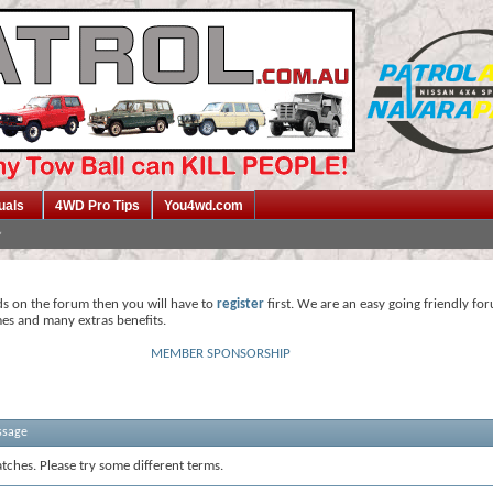
uals
4WD Pro Tips
You4wd.com
ds on the forum then you will have to
register
first. We are an easy going friendly fo
mes and many extras benefits.
MEMBER SPONSORSHIP
ssage
tches. Please try some different terms.