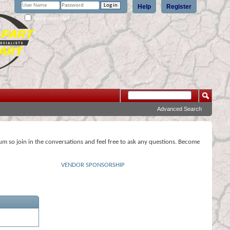
Help
Register
Remember Me?
Advanced Search
rum so join in the conversations and feel free to ask any questions. Become
VENDOR SPONSORSHIP