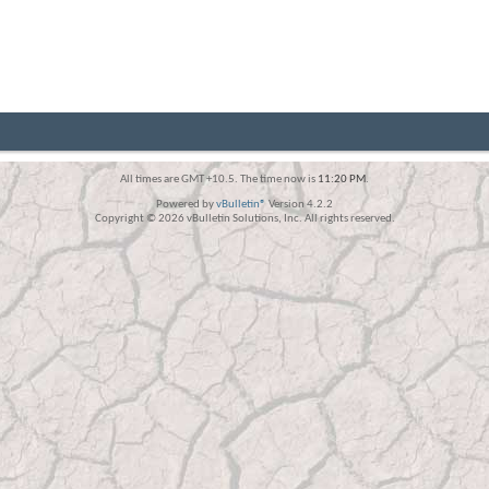
All times are GMT +10.5. The time now is
11:20 PM
.
Powered by
vBulletin®
Version 4.2.2
Copyright © 2026 vBulletin Solutions, Inc. All rights reserved.