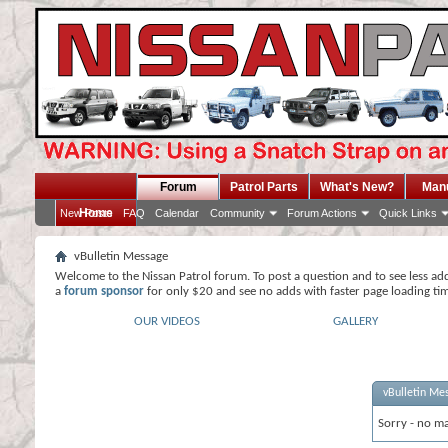
Forum
Patrol Parts
What's New?
Man
Home
New Posts
FAQ
Calendar
Community
Forum Actions
Quick Links
vBulletin Message
Welcome to the Nissan Patrol forum. To post a question and to see less ad
a
forum sponsor
for only $20 and see no adds with faster page loading ti
OUR VIDEOS
GALLERY
vBulletin Me
Sorry - no ma