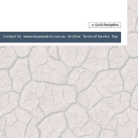
Quick Navigation
Contact Us
www.nissanpatrol.com.au
Archive
Terms of Service
Top