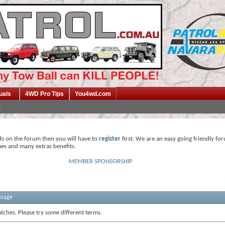
uals
4WD Pro Tips
You4wd.com
ds on the forum then you will have to
register
first. We are an easy going friendly fo
mes and many extras benefits.
MEMBER SPONSORSHIP
ssage
tches. Please try some different terms.