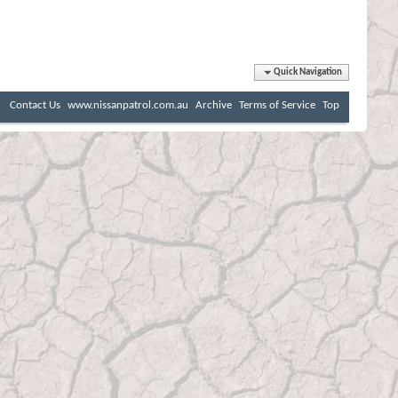
Quick Navigation
Contact Us
www.nissanpatrol.com.au
Archive
Terms of Service
Top