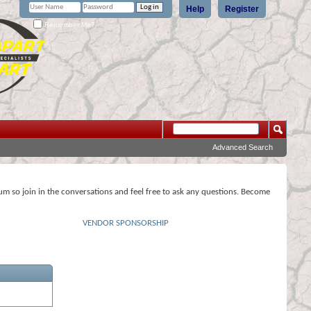
Help
Register
Remember Me?
Advanced Search
rum so join in the conversations and feel free to ask any questions. Become
VENDOR SPONSORSHIP