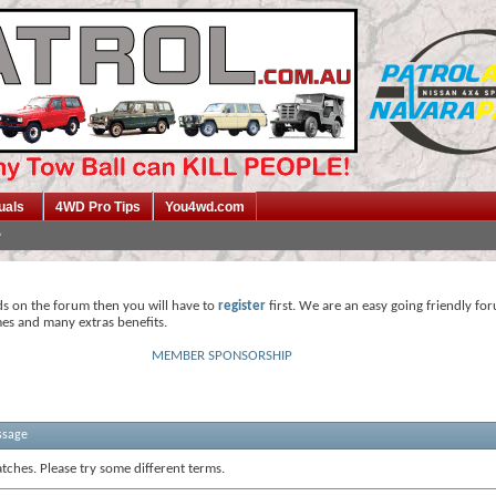
uals
4WD Pro Tips
You4wd.com
ds on the forum then you will have to
register
first. We are an easy going friendly fo
mes and many extras benefits.
MEMBER SPONSORSHIP
ssage
tches. Please try some different terms.