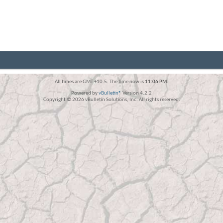
All times are GMT +10.5. The time now is
11:06 PM
.
Powered by
vBulletin®
Version 4.2.2
Copyright © 2026 vBulletin Solutions, Inc. All rights reserved.