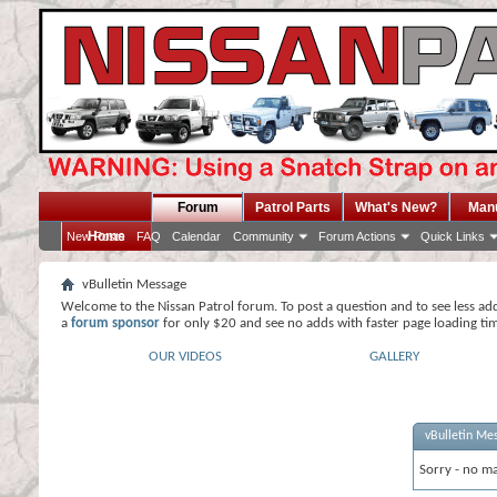
Forum
Patrol Parts
What's New?
Man
Home
New Posts
FAQ
Calendar
Community
Forum Actions
Quick Links
vBulletin Message
Welcome to the Nissan Patrol forum. To post a question and to see less ad
a
forum sponsor
for only $20 and see no adds with faster page loading ti
OUR VIDEOS
GALLERY
vBulletin Me
Sorry - no ma