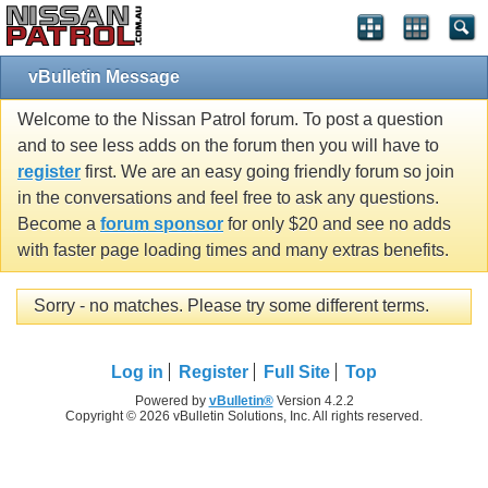
vBulletin Message
Welcome to the Nissan Patrol forum. To post a question
and to see less adds on the forum then you will have to
register
first. We are an easy going friendly forum so join
in the conversations and feel free to ask any questions.
Become a
forum sponsor
for only $20 and see no adds
with faster page loading times and many extras benefits.
Sorry - no matches. Please try some different terms.
Log in
Register
Full Site
Top
Powered by
vBulletin®
Version 4.2.2
Copyright © 2026 vBulletin Solutions, Inc. All rights reserved.