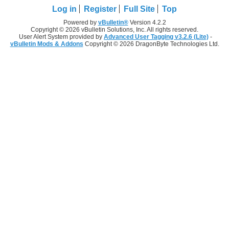
Log in
Register
Full Site
Top
Powered by
vBulletin®
Version 4.2.2
Copyright © 2026 vBulletin Solutions, Inc. All rights reserved.
User Alert System provided by
Advanced User Tagging v3.2.6 (Lite)
-
vBulletin Mods & Addons
Copyright © 2026 DragonByte Technologies Ltd.