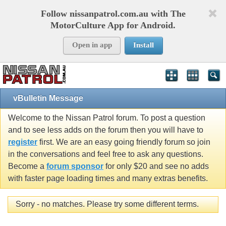
Follow nissanpatrol.com.au with The
MotorCulture App for Android.
Open in app
Install
vBulletin Message
Welcome to the Nissan Patrol forum. To post a question
and to see less adds on the forum then you will have to
register
first. We are an easy going friendly forum so join
in the conversations and feel free to ask any questions.
Become a
forum sponsor
for only $20 and see no adds
with faster page loading times and many extras benefits.
Sorry - no matches. Please try some different terms.