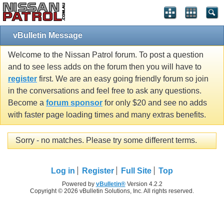
vBulletin Message
Welcome to the Nissan Patrol forum. To post a question
and to see less adds on the forum then you will have to
register
first. We are an easy going friendly forum so join
in the conversations and feel free to ask any questions.
Become a
forum sponsor
for only $20 and see no adds
with faster page loading times and many extras benefits.
Sorry - no matches. Please try some different terms.
Log in
Register
Full Site
Top
Powered by
vBulletin®
Version 4.2.2
Copyright © 2026 vBulletin Solutions, Inc. All rights reserved.