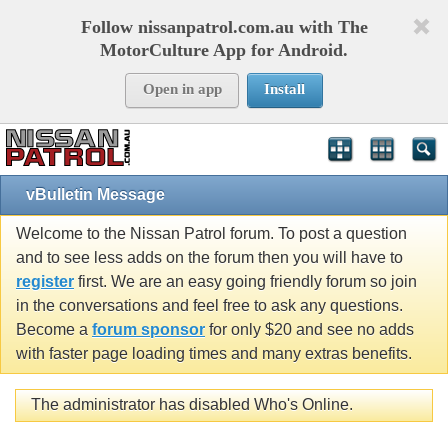
Follow nissanpatrol.com.au with The
MotorCulture App for Android.
Open in app
Install
vBulletin Message
Welcome to the Nissan Patrol forum. To post a question
and to see less adds on the forum then you will have to
register
first. We are an easy going friendly forum so join
in the conversations and feel free to ask any questions.
Become a
forum sponsor
for only $20 and see no adds
with faster page loading times and many extras benefits.
The administrator has disabled Who's Online.