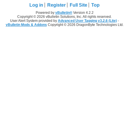
Log in
Register
Full Site
Top
Powered by
vBulletin®
Version 4.2.2
Copyright © 2026 vBulletin Solutions, Inc. All rights reserved.
User Alert System provided by
Advanced User Tagging v3.2.6 (Lite)
-
vBulletin Mods & Addons
Copyright © 2026 DragonByte Technologies Ltd.