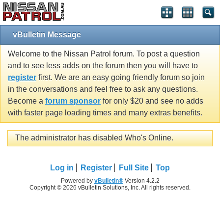
vBulletin Message
Welcome to the Nissan Patrol forum. To post a question
and to see less adds on the forum then you will have to
register
first. We are an easy going friendly forum so join
in the conversations and feel free to ask any questions.
Become a
forum sponsor
for only $20 and see no adds
with faster page loading times and many extras benefits.
The administrator has disabled Who's Online.
Log in
Register
Full Site
Top
Powered by
vBulletin®
Version 4.2.2
Copyright © 2026 vBulletin Solutions, Inc. All rights reserved.