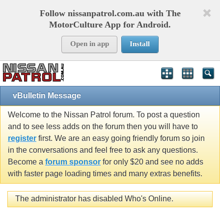
Follow nissanpatrol.com.au with The
MotorCulture App for Android.
Open in app
Install
vBulletin Message
Welcome to the Nissan Patrol forum. To post a question
and to see less adds on the forum then you will have to
register
first. We are an easy going friendly forum so join
in the conversations and feel free to ask any questions.
Become a
forum sponsor
for only $20 and see no adds
with faster page loading times and many extras benefits.
The administrator has disabled Who's Online.