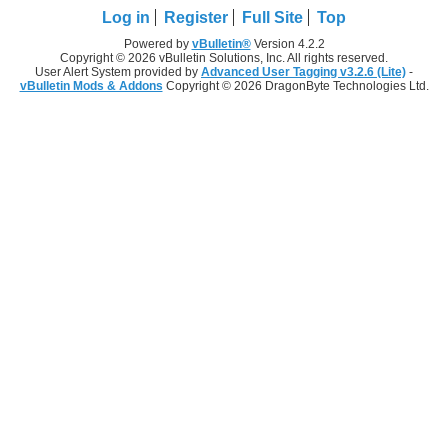
Log in
Register
Full Site
Top
Powered by
vBulletin®
Version 4.2.2
Copyright © 2026 vBulletin Solutions, Inc. All rights reserved.
User Alert System provided by
Advanced User Tagging v3.2.6 (Lite)
-
vBulletin Mods & Addons
Copyright © 2026 DragonByte Technologies Ltd.