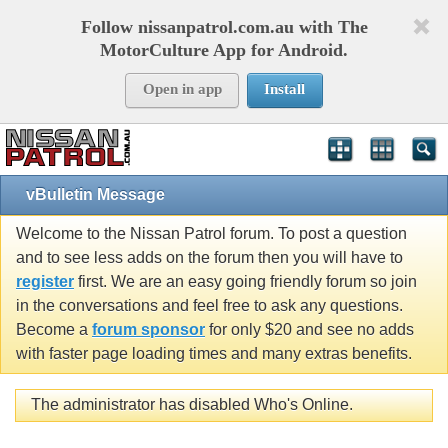
Follow nissanpatrol.com.au with The
MotorCulture App for Android.
Open in app
Install
vBulletin Message
Welcome to the Nissan Patrol forum. To post a question
and to see less adds on the forum then you will have to
register
first. We are an easy going friendly forum so join
in the conversations and feel free to ask any questions.
Become a
forum sponsor
for only $20 and see no adds
with faster page loading times and many extras benefits.
The administrator has disabled Who's Online.