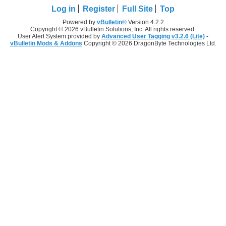
Log in
Register
Full Site
Top
Powered by
vBulletin®
Version 4.2.2
Copyright © 2026 vBulletin Solutions, Inc. All rights reserved.
User Alert System provided by
Advanced User Tagging v3.2.6 (Lite)
-
vBulletin Mods & Addons
Copyright © 2026 DragonByte Technologies Ltd.